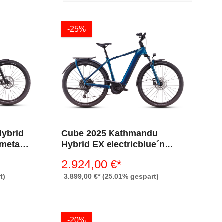
-25%
Hybrid
Cube 2025 Kathmandu
´metal
Hybrid EX electricblue´n
´chrome 800 (Diamant)
2.924,00 €*
t)
3.899,00 €*
(25.01% gespart)
-20%