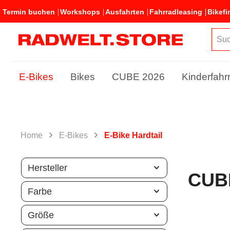
Termin buchen
Workshops
Ausfahrten
Fahrradleasing
Bikefi
E-Bikes
Bikes
CUBE 2026
Kinderfahr
Home
E-Bikes
E-Bike Hardtail
Hersteller
CUB
Farbe
Größe