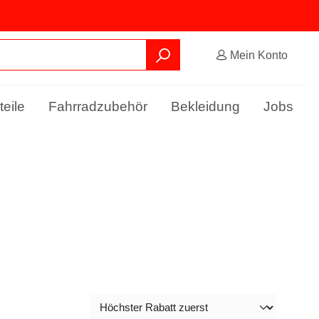
Mein Konto
teile
Fahrradzubehör
Bekleidung
Jobs