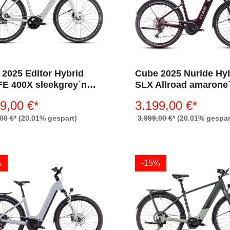
2025 Editor Hybrid
Cube 2025 Nuride Hy
FE 400X sleekgrey´n
SLX Allroad amarone
tral
´lunar 800 (Wave)
9,00 €*
3.199,00 €*
00 €*
(20.01% gespart)
3.999,00 €*
(20.01% gespar
%
-15%