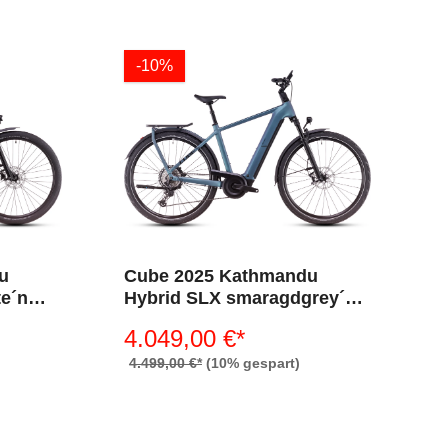
-10%
u
Cube 2025 Kathmandu
te´n
Hybrid SLX smaragdgrey´n
´black 800 (Diamant)
4.049,00 €*
4.499,00 €*
(10% gespart)