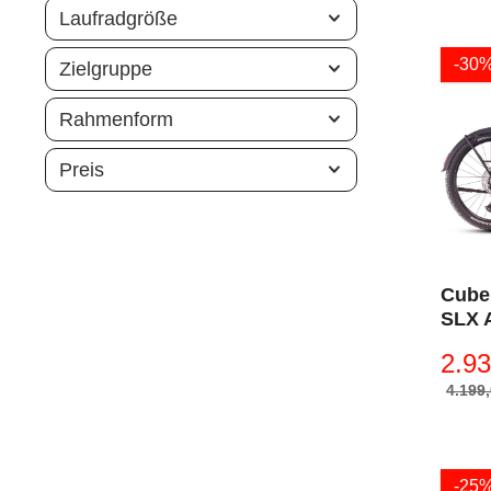
Laufradgröße
-30
Zielgruppe
Rahmenform
Preis
Cube
SLX 
´n´pr
2.93
4.199,
-25