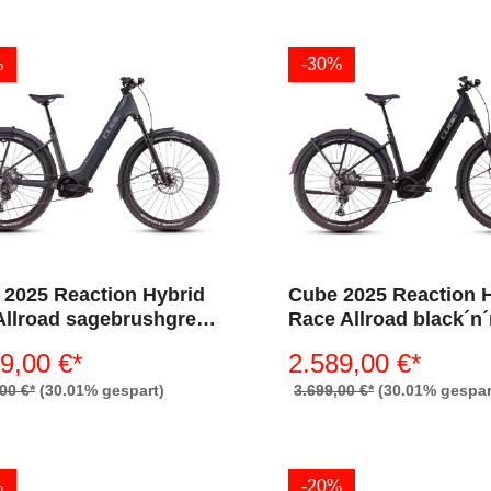
%
-30%
 2025 Reaction Hybrid
Cube 2025 Reaction 
Allroad sagebrushgreen
Race Allroad black´n
ism 800 (Wave)
800 (Wave)
9,00 €*
2.589,00 €*
00 €*
(30.01% gespart)
3.699,00 €*
(30.01% gespar
%
-20%