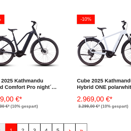
%
-10%
 2025 Kathmandu
Cube 2025 Kathmand
d Comfort Pro night´n
Hybrid ONE polarwhi
me 800 (Trapez)
´black 800 (Diamant)
9,00 €*
2.969,00 €*
00 €*
(10% gespart)
3.299,00 €*
(10% gespart)
1
2
3
4
5